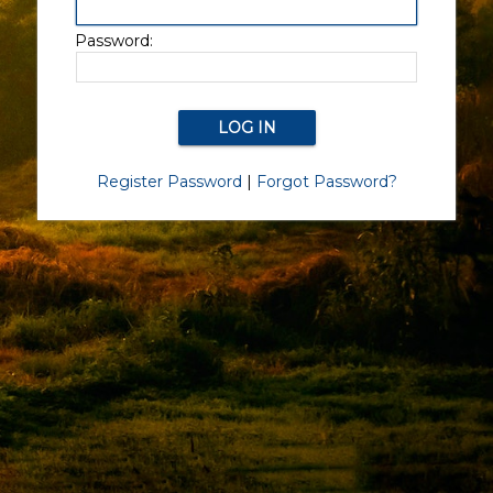
Password:
Register Password
|
Forgot Password?