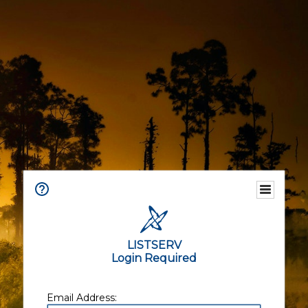
LISTSERV
Login Required
Email Address: