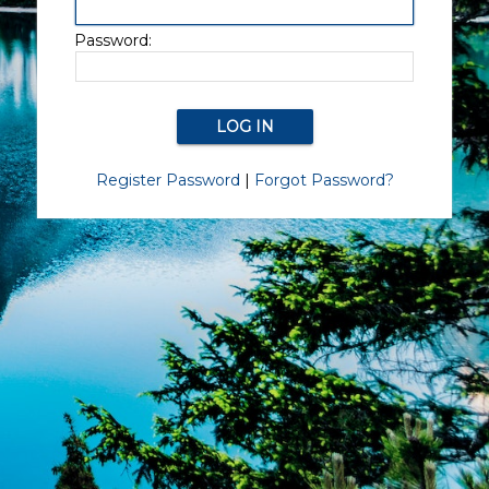
Password:
Register Password
|
Forgot Password?