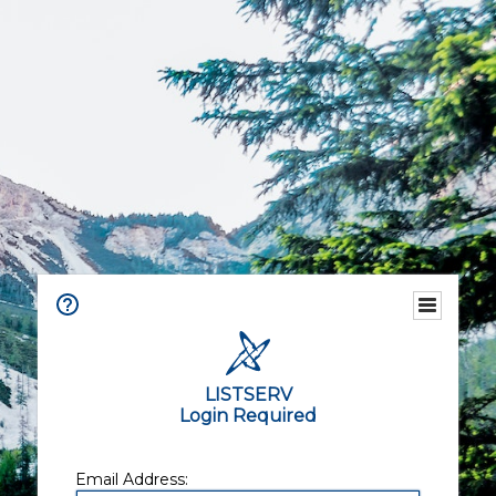
LISTSERV
Login Required
Email Address: