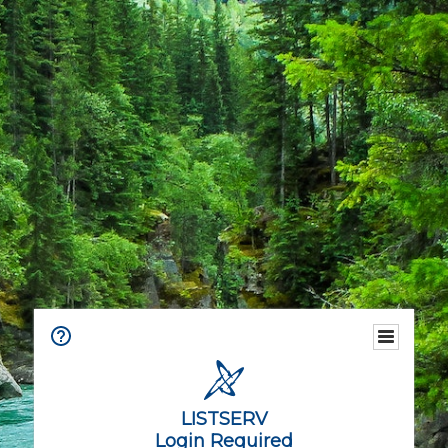
LISTSERV
Login Required