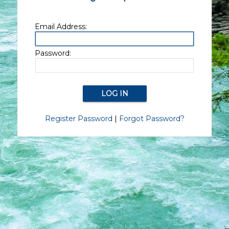
Email Address:
Password:
Register Password
|
Forgot Password?