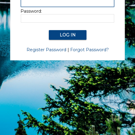
Password:
Register Password
|
Forgot Password?