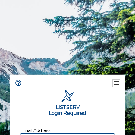
LISTSERV
Login Required
Email Address: