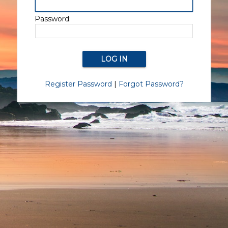
Password:
Register Password
|
Forgot Password?