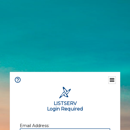
LISTSERV
Login Required
Email Address: