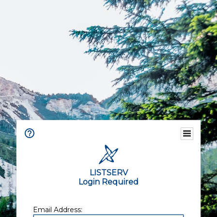
LISTSERV
Login Required
Email Address: