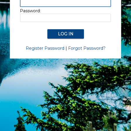
Password:
Register Password
|
Forgot Password?