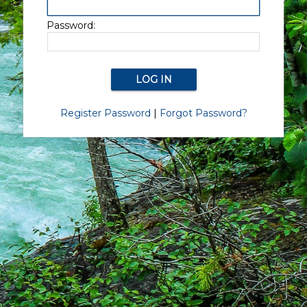
Password:
Register Password
|
Forgot Password?