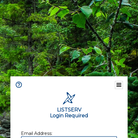
LISTSERV
Login Required
Email Address: