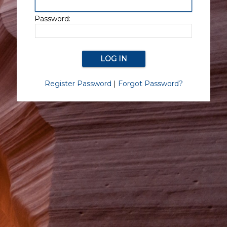
Password:
Register Password
|
Forgot Password?