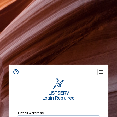
LISTSERV
Login Required
Email Address: