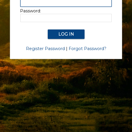
Password:
Register Password
|
Forgot Password?