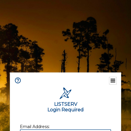
LISTSERV
Login Required
Email Address: