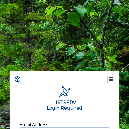
LISTSERV
Login Required
Email Address: