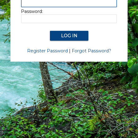
Password:
Register Password
|
Forgot Password?