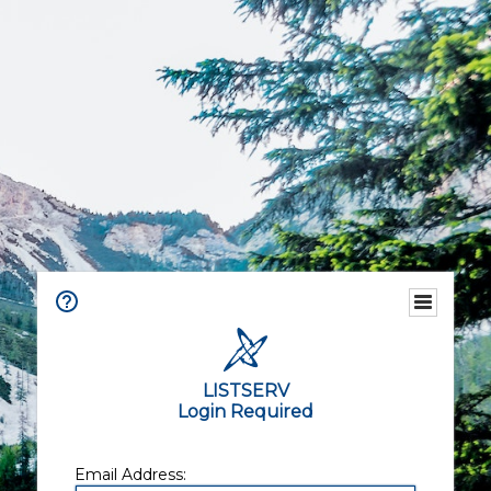
LISTSERV
Login Required
Email Address: