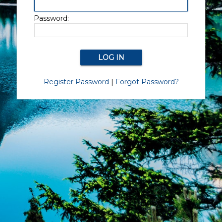
Password:
Register Password
|
Forgot Password?