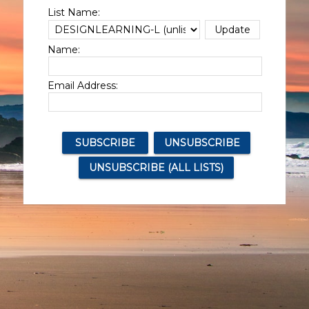
List Name:
Name:
Email Address: