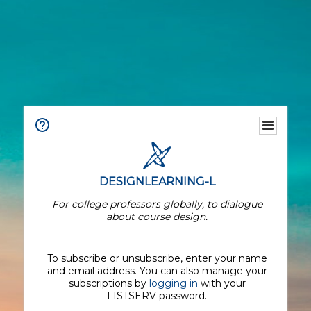
DESIGNLEARNING-L
For college professors globally, to dialogue
about course design.
To subscribe or unsubscribe, enter your name
and email address. You can also manage your
subscriptions by
logging in
with your
LISTSERV password.