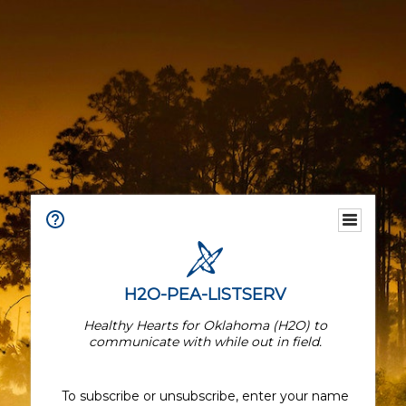
H2O-PEA-LISTSERV
Healthy Hearts for Oklahoma (H2O) to
communicate with while out in field.
To subscribe or unsubscribe, enter your name