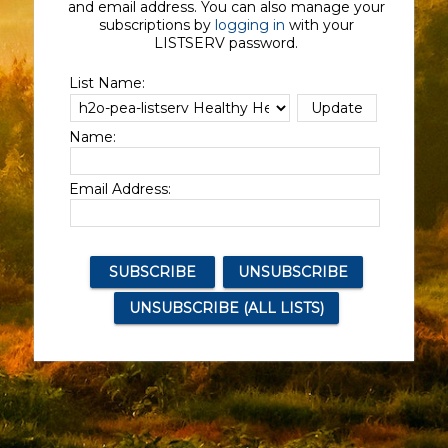
and email address. You can also manage your
subscriptions by
logging in
with your
LISTSERV password.
List Name:
Name:
Email Address: