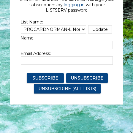
subscriptions by
logging in
with your
LISTSERV password.
List Name:
Name:
Email Address: