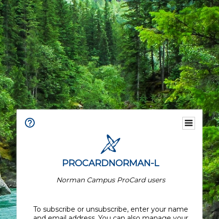
PROCARDNORMAN-L
Norman Campus ProCard users
To subscribe or unsubscribe, enter your name
and email address. You can also manage your