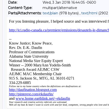
Date:
Wed, 3 Jan 2018 16:44:05 -0600
Content-Type:
multipart/alternative
Parts/Attachments:
text/plain
(978 bytes) ,
text/html
(2902 