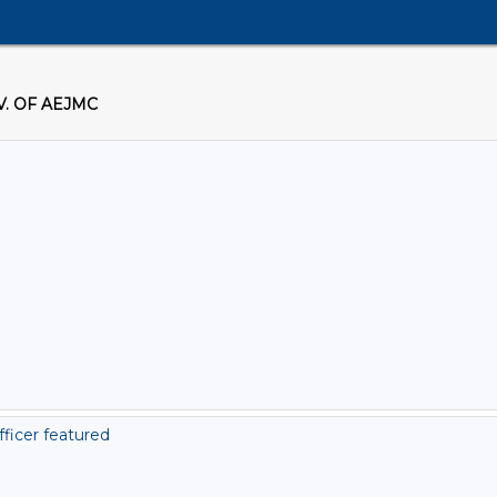
. OF AEJMC
ficer featured