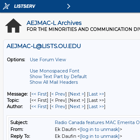
AEJMAC-L Archives
FOR THE MINORITIES AND COMMUNICATION DIV
AEJMAC-L@LISTS.OU.EDU
Options:
Use Forum View
Use Monospaced Font
Show Text Part by Default
Show All Mail Headers
Message:
[
<< First
] [
< Prev
]
[
Next >
] [
Last >>
]
Topic:
[<< First] [< Prev]
[Next >] [Last >>]
Author:
[
<< First
] [
< Prev
]
[
Next >
] [
Last >>
]
Subject:
Radio Canada features MAC Emerita Of
From:
Ek Daufin <
[log in to unmask]
>
Reply To:
Ek Daufin <
[log in to unmask]
>