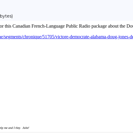
bytes)