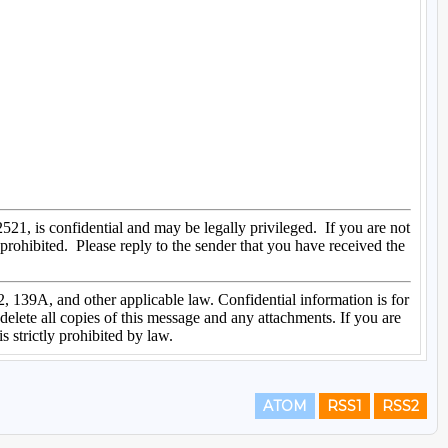
ATOM
RSS1
RSS2