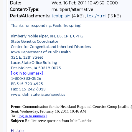
Date:
Wed, 16 Feb 2011 10:49:56 -0600
Content-Type:
multipart/alternative
Parts/Attachments:
text/plain
(4 kB) ,
text/html
(15 kB)