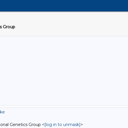
cs Group
tke
onal Genetics Group <
[log in to unmask]
>