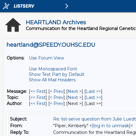
HEARTLAND Archives
Communication for the Heartland Regional Geneti
heartland@SPEEDY.OUHSC.EDU
Options:
Use Forum View
Use Monospaced Font
Show Text Part by Default
Show All Mail Headers
Message:
[
<< First
] [
< Prev
]
[
Next >
] [
Last >>
]
Topic:
[
<< First
] [
< Prev
]
[
Next >
] [
Last >>
]
Author:
[
<< First
] [
< Prev
]
[Next >] [Last >>]
Subject:
Re: list-serve question from Julie Lued
From:
"Piper, Kimberly" <
[log in to unmask]
>
Reply To:
Communication for the Heartland Regi