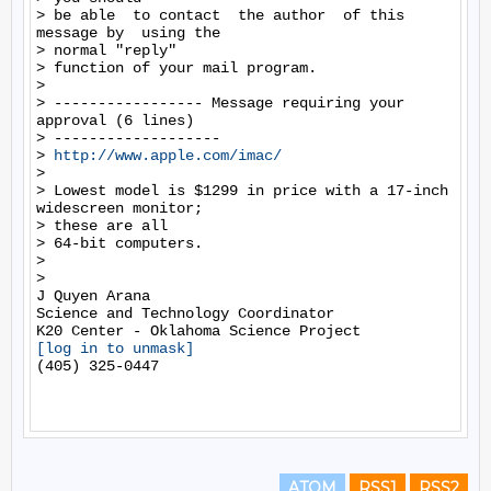
> be able  to contact  the author  of this  
message by  using the

> normal "reply"

> function of your mail program.

>

> ----------------- Message requiring your 
approval (6 lines)

> -------------------

> 
http://www.apple.com/imac/
>

> Lowest model is $1299 in price with a 17-inch 
widescreen monitor;

> these are all

> 64-bit computers.

>

>

J Quyen Arana

Science and Technology Coordinator

[log in to unmask]
(405) 325-0447

ATOM
RSS1
RSS2