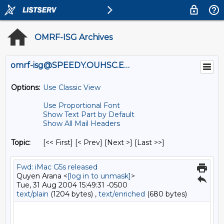
OMRF-ISG Archives
omrf-isg@SPEEDY.OUHSC.EDU
Options:
Use Classic View
Use Proportional Font
Show Text Part by Default
Show All Mail Headers
Topic:
[<< First] [< Prev]
[Next >] [Last >>]
Fwd: iMac G5s released
Quyen Arana <
[log in to unmask]
>
Tue, 31 Aug 2004 15:49:31 -0500
text/plain
(1204 bytes) ,
text/enriched
(680 bytes)