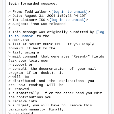
Begin forwarded message:

> From: Todd Walker <
[log in to unmask]
>

> Date: August 31, 2004 1:59:23 PM CDT

> To: Listserv ISG <
[log in to unmask]
>

> Subject: iMac G5s released

>

> This message was originally submitted by 
[log 
in to unmask]
 to the

> OMRF-ISG

> list at SPEEDY.OUHSC.EDU.  If you simply 
forward  it back to the

> list, using a

> mail command  that generates "Resent-" fields  
(ask your local user

> support or

> consult  the documentation  of  your mail  
program  if in  doubt),  it

> will  be

> distributed  and  the  explanations  you   
are  now  reading  will  be

>  removed

> automatically. If on the other hand you edit 
the contributions you

> receive into

> a digest, you will have to  remove this 
paragraph manually. Finally,

> you should
