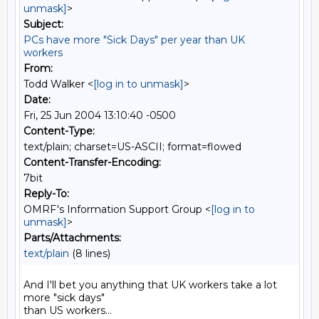
unmask]
>
Subject:
PCs have more "Sick Days" per year than UK
workers
From:
Todd Walker <
[log in to unmask]
>
Date:
Fri, 25 Jun 2004 13:10:40 -0500
Content-Type:
text/plain; charset=US-ASCII; format=flowed
Content-Transfer-Encoding:
7bit
Reply-To:
OMRF's Information Support Group <
[log in to
unmask]
>
Parts/Attachments:
text/plain
(8 lines)
And I'll bet you anything that UK workers take a lot 
more "sick days"

than US workers...
