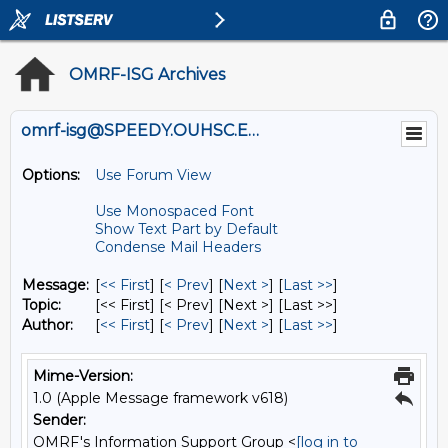
OMRF-ISG Archives
omrf-isg@SPEEDY.OUHSC.EDU
Options:
Use Forum View
Use Monospaced Font
Show Text Part by Default
Condense Mail Headers
Message:
[
<< First
] [
< Prev
]
[
Next >
] [
Last >>
]
Topic:
[<< First] [< Prev]
[Next >] [Last >>]
Author:
[
<< First
] [
< Prev
]
[
Next >
] [
Last >>
]
Mime-Version:
1.0 (Apple Message framework v618)
Sender:
OMRF's Information Support Group <
[log in to