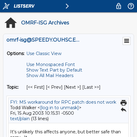
OMRF-ISG Archives
omrf-isg@SPEEDY.OUHSC.EDU
Options:
Use Classic View
Use Monospaced Font
Show Text Part by Default
Show All Mail Headers
Topic:
[<< First] [< Prev]
[Next >] [Last >>]
FYI: MS workaround for RPC patch does not work
Todd Walker <
[log in to unmask]
>
Fri, 15 Aug 2003 10:15:31 -0500
text/plain
(13 lines)
It's unlikely this affects anyone, but better safe than 