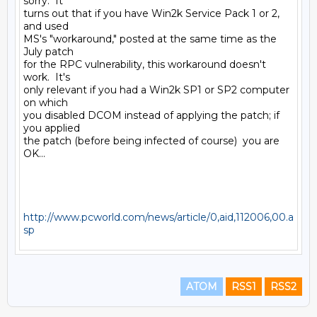
sorry.  It

turns out that if you have Win2k Service Pack 1 or 2, 
and used

MS's "workaround," posted at the same time as the 
July patch

for the RPC vulnerability, this workaround doesn't 
work.  It's

only relevant if you had a Win2k SP1 or SP2 computer 
on which

you disabled DCOM instead of applying the patch; if 
you applied

the patch (before being infected of course)  you are 
OK...

http://www.pcworld.com/news/article/0,aid,112006,00.a
sp
ATOM
RSS1
RSS2