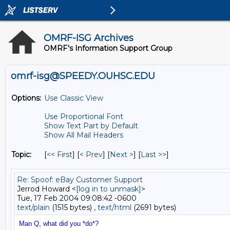
OMRF-ISG Archives
OMRF's Information Support Group
omrf-isg@SPEEDY.OUHSC.EDU
Options:
Use Classic View
Use Proportional Font
Show Text Part by Default
Show All Mail Headers
Topic:
[
<< First
] [
< Prev
]
[
Next >
] [
Last >>
]
Re: Spoof: eBay Customer Support
Jerrod Howard <
[log in to unmask]
>
Tue, 17 Feb 2004 09:08:42 -0600
text/plain
(1515 bytes) ,
text/html
(2691 bytes)