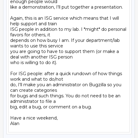
enough people would

like a demonstration, I'll put together a presentation.

Again, this is an ISG service which means that I will 
help support and train

ISG people in addition to my lab. I *might* do personal 
favors for others, it

depends on how busy I am. If your department/lab 
wants to use this service

you are going to have to support them (or make a 
deal with another ISG person

who is willing to do it).

For ISG people: after a quick rundown of how things 
work and what to do/not

do, I'll make you an administrator on Bugzilla so you 
can create categories

for bugs and such things. You do not need to be an 
administrator to file a

big, edit a bug, or comment on a bug.

Have a nice weekend,
