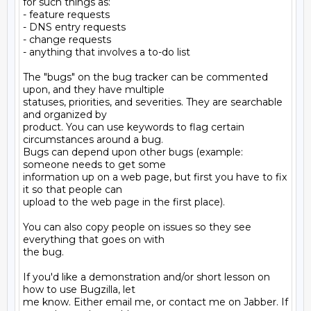
for such things as:

- feature requests

- DNS entry requests

- change requests

- anything that involves a to-do list

The "bugs" on the bug tracker can be commented 
upon, and they have multiple

statuses, priorities, and severities. They are searchable 
and organized by

product. You can use keywords to flag certain 
circumstances around a bug.

Bugs can depend upon other bugs (example: 
someone needs to get some

information up on a web page, but first you have to fix 
it so that people can

upload to the web page in the first place).

You can also copy people on issues so they see 
everything that goes on with

the bug.

If you'd like a demonstration and/or short lesson on 
how to use Bugzilla, let

me know. Either email me, or contact me on Jabber. If 