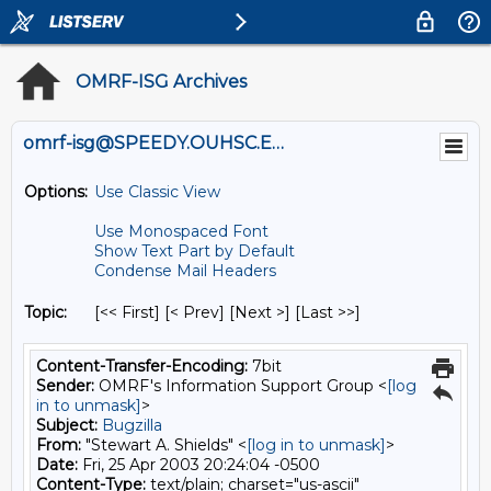
OMRF-ISG Archives
omrf-isg@SPEEDY.OUHSC.EDU
Options:
Use Classic View
Use Monospaced Font
Show Text Part by Default
Condense Mail Headers
Topic:
[<< First] [< Prev]
[Next >] [Last >>]
Content-Transfer-Encoding:
7bit
Sender:
OMRF's Information Support Group <
[log
in to unmask]
>
Subject:
Bugzilla
From:
"Stewart A. Shields" <
[log in to unmask]
>
Date:
Fri, 25 Apr 2003 20:24:04 -0500
Content-Type:
text/plain; charset="us-ascii"