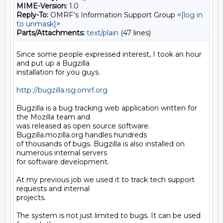
MIME-Version:
1.0
Reply-To:
OMRF's Information Support Group <
[log in
to unmask]
>
Parts/Attachments:
text/plain
(47 lines)
Since some people expressed interest, I took an hour 
and put up a Bugzilla

installation for you guys.

http://bugzilla.isg.omrf.org
Bugzilla is a bug tracking web application written for 
the Mozilla team and

was released as open source software. 
Bugzilla.mozilla.org handles hundreds

of thousands of bugs. Bugzilla is also installed on 
numerous internal servers

for software development.

At my previous job we used it to track tech support 
requests and internal

projects.

The system is not just limited to bugs. It can be used 