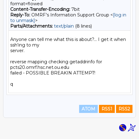
format=flowed
Content-Transfer-Encoding:
7bit
Reply-To:
OMRF's Information Support Group <
[log in
to unmask]
>
Parts/Attachments:
text/plain
(8 lines)
Anyone can tell me what this is about?... I get it when 
ssh'ing to my

server.

reverse mapping checking getaddrinfo for 
pcts20.omrf.hsc.net.ou.edu

failed - POSSIBLE BREAKIN ATTEMPT!

ATOM
RSS1
RSS2