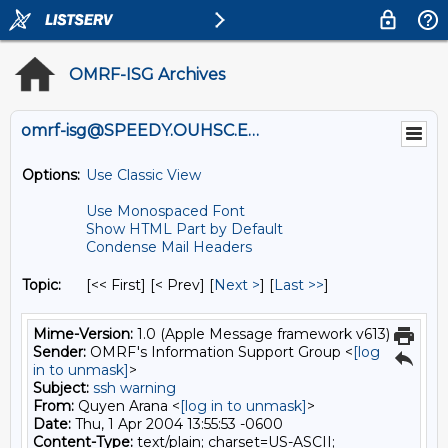
OMRF-ISG Archives
omrf-isg@SPEEDY.OUHSC.EDU
Options:
Use Classic View
Use Monospaced Font
Show HTML Part by Default
Condense Mail Headers
Topic:
[<< First] [< Prev]
[
Next >
] [
Last >>
]
Mime-Version:
1.0 (Apple Message framework v613)
Sender:
OMRF's Information Support Group <
[log
in to unmask]
>
Subject:
ssh warning
From:
Quyen Arana <
[log in to unmask]
>
Date:
Thu, 1 Apr 2004 13:55:53 -0600
Content-Type:
text/plain; charset=US-ASCII;