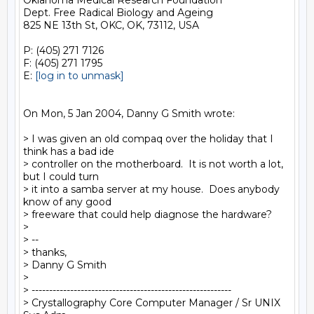
Oklahoma Medical Research Foundation

Dept. Free Radical Biology and Ageing

825 NE 13th St, OKC, OK, 73112, USA

P: (405) 271 7126

F: (405) 271 1795

E: 
[log in to unmask]
On Mon, 5 Jan 2004, Danny G Smith wrote:

> I was given an old compaq over the holiday that I 
think has a bad ide

> controller on the motherboard.  It is not worth a lot, 
but I could turn

> it into a samba server at my house.  Does anybody 
know of any good

> freeware that could help diagnose the hardware?

>

> --

> thanks,

> Danny G Smith

>

> ---------------------------------------------------------

> Crystallography Core Computer Manager / Sr UNIX 