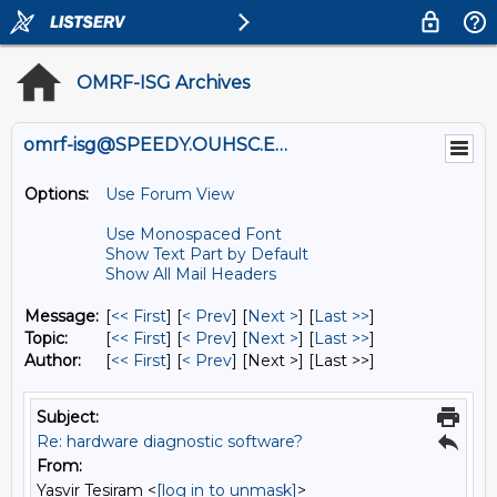
OMRF-ISG Archives
omrf-isg@SPEEDY.OUHSC.EDU
Options:
Use Forum View
Use Monospaced Font
Show Text Part by Default
Show All Mail Headers
Message:
[
<< First
] [
< Prev
]
[
Next >
] [
Last >>
]
Topic:
[
<< First
] [
< Prev
]
[
Next >
] [
Last >>
]
Author:
[
<< First
] [
< Prev
]
[Next >] [Last >>]
Subject:
Re: hardware diagnostic software?
From:
Yasvir Tesiram <
[log in to unmask]
>