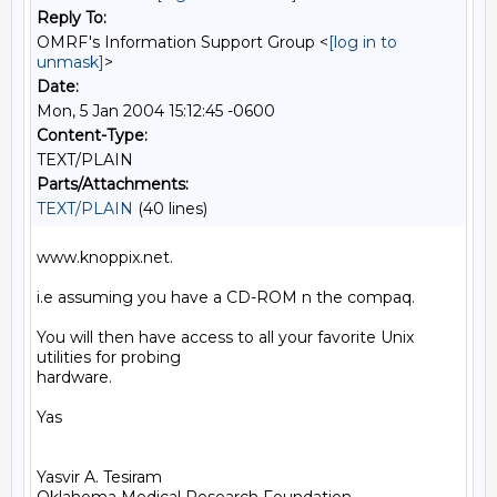
Reply To:
OMRF's Information Support Group <
[log in to
unmask]
>
Date:
Mon, 5 Jan 2004 15:12:45 -0600
Content-Type:
TEXT/PLAIN
Parts/Attachments:
TEXT/PLAIN
(40 lines)
www.knoppix.net.

i.e assuming you have a CD-ROM n the compaq.

You will then have access to all your favorite Unix 
utilities for probing

hardware.

Yas

Yasvir A. Tesiram
