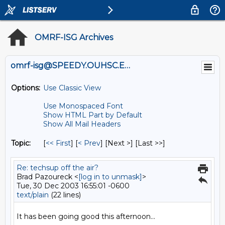
OMRF-ISG Archives
omrf-isg@SPEEDY.OUHSC.EDU
Options:
Use Classic View
Use Monospaced Font
Show HTML Part by Default
Show All Mail Headers
Topic:
[
<< First
] [
< Prev
]
[Next >] [Last >>]
Re: techsup off the air?
Brad Pazoureck <
[log in to unmask]
>
Tue, 30 Dec 2003 16:55:01 -0600
text/plain
(22 lines)
It has been going good this afternoon...
