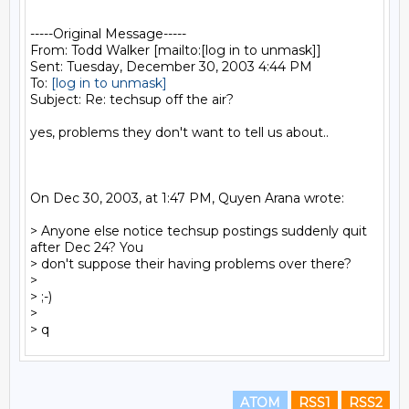
-----Original Message-----

From: Todd Walker [mailto:[log in to unmask]]

Sent: Tuesday, December 30, 2003 4:44 PM

To: 
[log in to unmask]
Subject: Re: techsup off the air?

yes, problems they don't want to tell us about..

On Dec 30, 2003, at 1:47 PM, Quyen Arana wrote:

> Anyone else notice techsup postings suddenly quit 
after Dec 24? You

> don't suppose their having problems over there?

>

> ;-)

>

ATOM
RSS1
RSS2