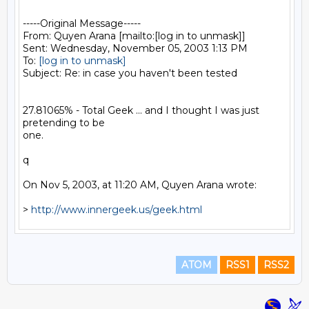
-----Original Message-----

From: Quyen Arana [mailto:[log in to unmask]]

Sent: Wednesday, November 05, 2003 1:13 PM

To: 
[log in to unmask]
Subject: Re: in case you haven't been tested

27.81065% - Total Geek ... and I thought I was just 
pretending to be

one.

q

On Nov 5, 2003, at 11:20 AM, Quyen Arana wrote:

> 
http://www.innergeek.us/geek.html
ATOM
RSS1
RSS2