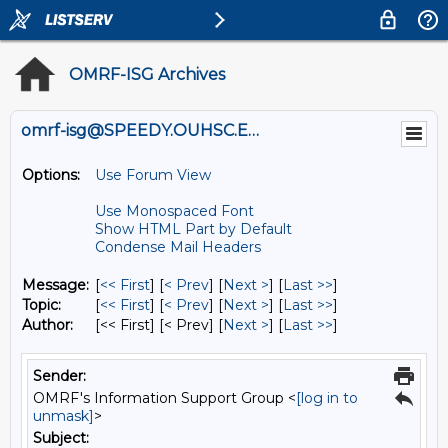
OMRF-ISG Archives
omrf-isg@SPEEDY.OUHSC.EDU
Options:
Use Forum View
Use Monospaced Font
Show HTML Part by Default
Condense Mail Headers
Message:
[
<< First
] [
< Prev
]
[
Next >
] [
Last >>
]
Topic:
[
<< First
] [
< Prev
]
[
Next >
] [
Last >>
]
Author:
[<< First] [< Prev]
[
Next >
] [
Last >>
]
Sender:
OMRF's Information Support Group <
[log in to
unmask]
>
Subject: