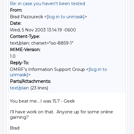
Re: in case you haven't been tested
From:
Brad Pazoureck <
[log in to unmask]
>
Date:
Wed, 5 Nov 2003 13:14:19 -0600
Content-Type:
text/plain; charset="iso-8859-1"
MIME-Version:
1.0
Reply-To:
OMRF's Information Support Group <
[log in to
unmask]
>
Parts/Attachments:
text/plain
(23 lines)
You beat me....I was 15.7 - Geek

I'll have work on that.  Anyone up for some online 
gaming?

Brad
