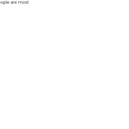
ople are most 
