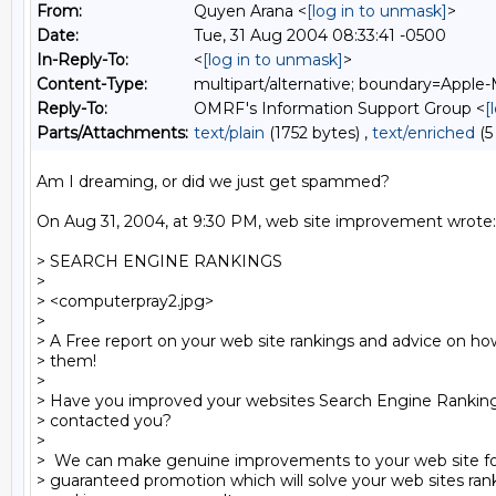
From:
Quyen Arana <
[log in to unmask]
>
Date:
Tue, 31 Aug 2004 08:33:41 -0500
In-Reply-To:
<
[log in to unmask]
>
Content-Type:
multipart/alternative; boundary=Apple-
Reply-To:
OMRF's Information Support Group <
[
Parts/Attachments:
text/plain
(1752 bytes) ,
text/enriched
(5
Am I dreaming, or did we just get spammed?

On Aug 31, 2004, at 9:30 PM, web site improvement wrote:

> SEARCH ENGINE RANKINGS

>

> <computerpray2.jpg> 

>

> A Free report on your web site rankings and advice on ho
> them!

>

> Have you improved your websites Search Engine Rankings 
> contacted you?

>

>  We can make genuine improvements to your web site fol
> guaranteed promotion which will solve your web sites ran