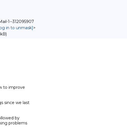
Mail-1--312095907
log in to unmask]
>
 kB)
w to improve 

since we last 

lowed by 

king problems 
