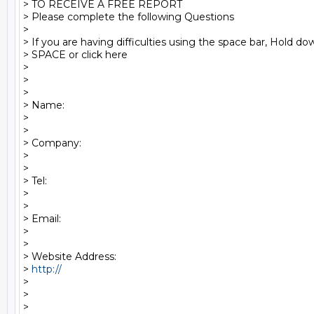
> TO RECEIVE A FREE REPORT

> Please complete the following Questions

>

> If you are having difficulties using the space bar, Hold d
> SPACE or click here

>

>

>

> Name:

>

>

> Company:

>

>

> Tel:

>

>

> Email:

>

>

> Website Address:

> 
http:// 
>

>   

>
