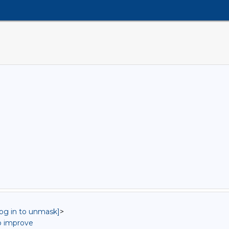
log in to unmask]
>
o improve