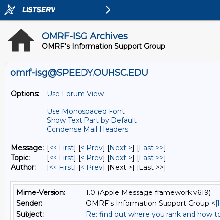
OMRF-ISG Archives
OMRF's Information Support Group
omrf-isg@SPEEDY.OUHSC.EDU
Options:
Use Forum View
Use Monospaced Font
Show Text Part by Default
Condense Mail Headers
Message:
[
<< First
] [
< Prev
]
[
Next >
] [
Last >>
]
Topic:
[
<< First
] [
< Prev
]
[
Next >
] [
Last >>
]
Author:
[
<< First
] [
< Prev
]
[Next >] [Last >>]
Mime-Version:
1.0 (Apple Message framework v619)
Sender:
OMRF's Information Support Group <
[
Subject:
Re: find out where you rank and how t