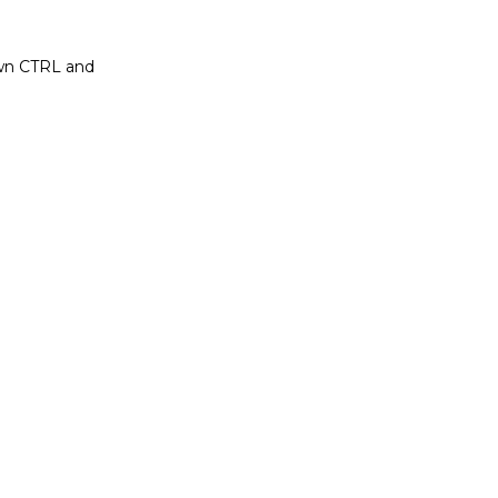
own CTRL and 
