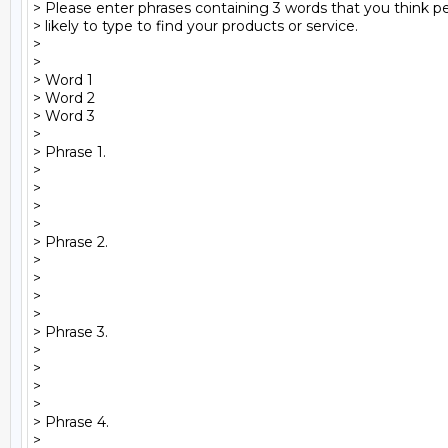
> Please enter phrases containing 3 words that you think pe
> likely to type to find your products or service.

>

>  

> Word 1

> Word 2

> Word 3

>

> Phrase 1.

>

>

>

>

> Phrase 2.

>

>

>

>

> Phrase 3.

>

>

>

>

> Phrase 4.

>
