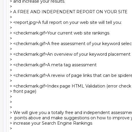
> and increase your results.

>

> A FREE AND INDEPENDENT REPORT ON YOUR SITE

>

> <report.jpg>A full report on your web site will tell you:

>

> <checkmark.gif>Your current web site rankings

>

> <checkmark.gif>A free assessment of your keyword select
>

> <checkmark.gif>An overview of your keyword placement

>

> <checkmark.gif>A meta tag assessment

>

> <checkmark.gif>A reveiw of page links that can be spidere
>

> <checkmark.gif>Index page HTML Validation (error check r
> front page)

>

>

>

> We will give you a totally free and independent assessment 
>  points above and make suggestions on how to improve yo
> increase your Search Engine Rankings

>
