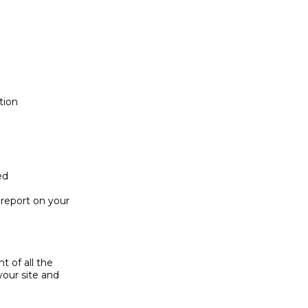
ion

d

eport on your 

of all the 

ur site and 
