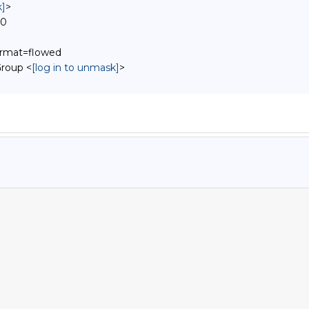
k]
>
00
format=flowed
roup <
[log in to unmask]
>