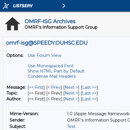
OMRF-ISG Archives
OMRF's Information Support Group
omrf-isg@SPEEDY.OUHSC.EDU
Options:
Use Forum View
Use Monospaced Font
Show HTML Part by Default
Condense Mail Headers
Message:
[
<< First
] [
< Prev
]
[
Next >
] [
Last >>
]
Topic:
[<< First] [< Prev]
[
Next >
] [
Last >>
]
Author:
[<< First] [< Prev]
[
Next >
] [
Last >>
]
Mime-Version:
1.0 (Apple Message framework 
Sender:
OMRF's Information Support G
Subject:
Test