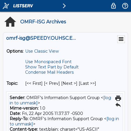
OMRF-ISG Archives
omrf-isg@SPEEDY.OUHSC.EDU
Options:
Use Classic View
Use Monospaced Font
Show Text Part by Default
Condense Mail Headers
Topic:
[<< First] [< Prev]
[Next >] [Last >>]
Sender:
OMRF's Information Support Group <
[log
in to unmask]
>
Mime-version:
1.0
Date:
Fri, 22 Apr 2005 11:37:37 -0500
Reply-To:
OMRF's Information Support Group <
[log in
to unmask]
>
Content-type:
text/plain; charset="US-ASCII"