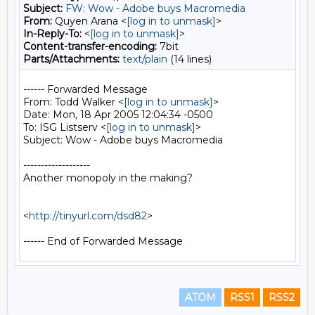
Subject:
FW: Wow - Adobe buys Macromedia
From:
Quyen Arana <
[log in to unmask]
>
In-Reply-To:
<
[log in to unmask]
>
Content-transfer-encoding:
7bit
Parts/Attachments:
text/plain
(14 lines)
------ Forwarded Message

From: Todd Walker <
[log in to unmask]
>

Date: Mon, 18 Apr 2005 12:04:34 -0500

To: ISG Listserv <
[log in to unmask]
>

Subject: Wow - Adobe buys Macromedia

-------------------

Another monopoly in the making?

<
http://tinyurl.com/dsd82
>

ATOM
RSS1
RSS2