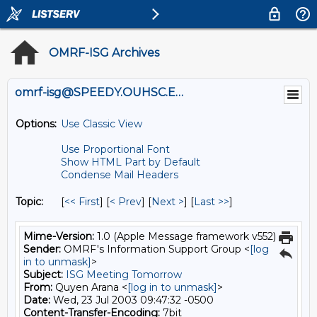
OMRF-ISG Archives
omrf-isg@SPEEDY.OUHSC.EDU
Options:
Use Classic View
Use Proportional Font
Show HTML Part by Default
Condense Mail Headers
Topic:
[
<< First
] [
< Prev
]
[
Next >
] [
Last >>
]
Mime-Version:
1.0 (Apple Message framework v552)
Sender:
OMRF's Information Support Group <
[log
in to unmask]
>
Subject:
ISG Meeting Tomorrow
From:
Quyen Arana <
[log in to unmask]
>
Date:
Wed, 23 Jul 2003 09:47:32 -0500
Content-Transfer-Encoding:
7bit