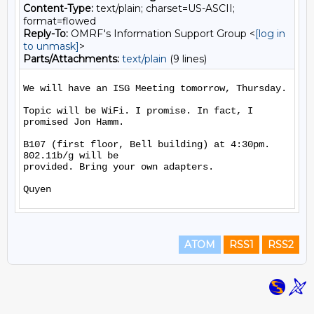
Content-Type:
text/plain; charset=US-ASCII;
format=flowed
Reply-To:
OMRF's Information Support Group <
[log in
to unmask]
>
Parts/Attachments:
text/plain
(9 lines)
We will have an ISG Meeting tomorrow, Thursday.

Topic will be WiFi. I promise. In fact, I 
promised Jon Hamm.

B107 (first floor, Bell building) at 4:30pm. 
802.11b/g will be

provided. Bring your own adapters.

ATOM
RSS1
RSS2