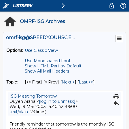
OMRF-ISG Archives
omrf-isg@SPEEDY.OUHSC.EDU
Options:
Use Classic View
Use Monospaced Font
Show HTML Part by Default
Show All Mail Headers
Topic:
[<< First] [< Prev]
[
Next >
] [
Last >>
]
ISG Meeting Tomorrow
Quyen Arana <
[log in to unmask]
>
Wed, 19 Mar 2003 14:40:42 -0600
text/plain
(23 lines)
Friendly reminder that tomorrow is the monthly ISG 