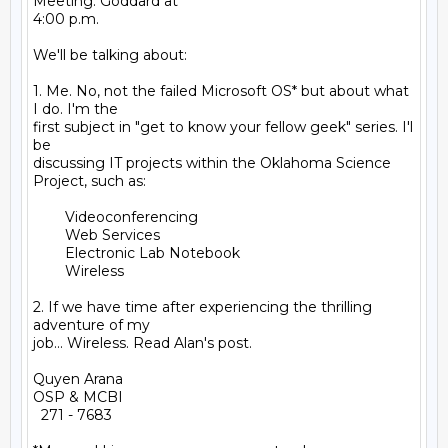
Meeting. Goddard at

4:00 p.m.

We'll be talking about:

1. Me. No, not the failed Microsoft OS* but about what 
I do. I'm the

first subject in "get to know your fellow geek" series. I'l 
be

discussing IT projects within the Oklahoma Science 
Project, such as:

        Videoconferencing

        Web Services

        Electronic Lab Notebook

        Wireless

2. If we have time after experiencing the thrilling 
adventure of my

job... Wireless. Read Alan's post.

Quyen Arana

OSP & MCBI

  271 - 7683
