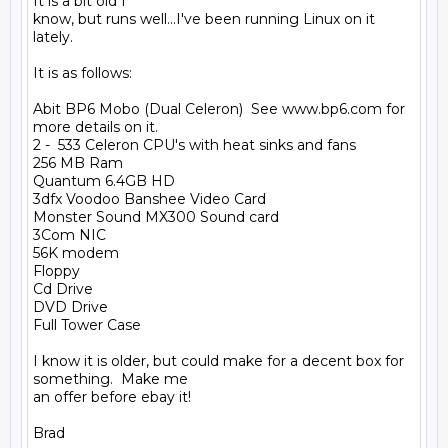
It is a bit old I

know, but runs well...I've been running Linux on it 
lately.

It is as follows:

Abit BP6 Mobo (Dual Celeron)  See www.bp6.com for 
more details on it.

2 -  533 Celeron CPU's with heat sinks and fans

256 MB Ram

Quantum 6.4GB HD

3dfx Voodoo Banshee Video Card

Monster Sound MX300 Sound card

3Com NIC

56K modem

Floppy

Cd Drive

DVD Drive

Full Tower Case

I know it is older, but could make for a decent box for 
something.  Make me

an offer before ebay it!
