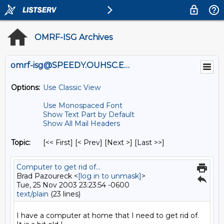
OMRF-ISG Archives
omrf-isg@SPEEDY.OUHSC.EDU
Options:
Use Classic View
Use Monospaced Font
Show Text Part by Default
Show All Mail Headers
Topic:
[<< First] [< Prev]
[Next >] [Last >>]
Computer to get rid of...
Brad Pazoureck <
[log in to unmask]
>
Tue, 25 Nov 2003 23:23:54 -0600
text/plain
(23 lines)
I have a computer at home that I need to get rid of.  