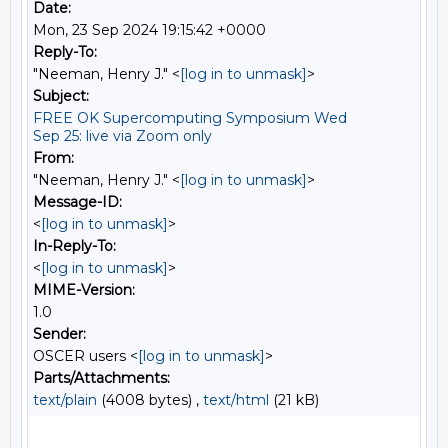
Date:
Mon, 23 Sep 2024 19:15:42 +0000
Reply-To:
"Neeman, Henry J." <
[log in to unmask]
>
Subject:
FREE OK Supercomputing Symposium Wed
Sep 25: live via Zoom only
From:
"Neeman, Henry J." <
[log in to unmask]
>
Message-ID:
<
[log in to unmask]
>
In-Reply-To:
<
[log in to unmask]
>
MIME-Version:
1.0
Sender:
OSCER users <
[log in to unmask]
>
Parts/Attachments:
text/plain
(4008 bytes) ,
text/html
(21 kB)