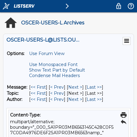
OSCER-USERS-L Archives
OSCER-USERS-L@LISTS.OU.EDU
Options:
Use Forum View
Use Monospaced Font
Show Text Part by Default
Condense Mail Headers
Message:
[
<< First
] [
< Prev
]
[
Next >
] [
Last >>
]
Topic:
[
<< First
] [
< Prev
]
[Next >] [Last >>]
Author:
[
<< First
] [
< Prev
]
[
Next >
] [
Last >>
]
Content-Type:
multipart/alternative;
boundary="_000_SA1PR03MB6563145C428C0F5
7C0DA4976DE6F2SA1PR03MB6563namp_"