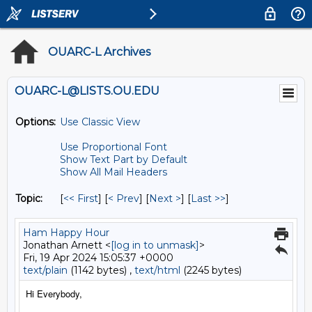
OUARC-L Archives
OUARC-L@LISTS.OU.EDU
Options:
Use Classic View
Use Proportional Font
Show Text Part by Default
Show All Mail Headers
Topic:
[
<< First
] [
< Prev
]
[
Next >
] [
Last >>
]
Ham Happy Hour
Jonathan Arnett <
[log in to unmask]
>
Fri, 19 Apr 2024 15:05:37 +0000
text/plain
(1142 bytes) ,
text/html
(2245 bytes)