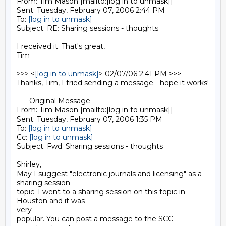
From: Tim Mason [mailto:[log in to unmask]] 

Sent: Tuesday, February 07, 2006 2:44 PM

To: 
[log in to unmask]
Subject: RE: Sharing sessions - thoughts

I received it. That's great,

Tim

>>> <
[log in to unmask]
> 02/07/06 2:41 PM >>>

Thanks, Tim, I tried sending a message - hope it works! 

-----Original Message-----

From: Tim Mason [mailto:[log in to unmask]] 

Sent: Tuesday, February 07, 2006 1:35 PM

To: 
[log in to unmask]
Cc: 
[log in to unmask]
Subject: Fwd: Sharing sessions - thoughts

Shirley,

May I suggest "electronic journals and licensing" as a 
sharing session

topic. I went to a sharing session on this topic in 
Houston and it was

very

popular. You can post a message to the SCC 