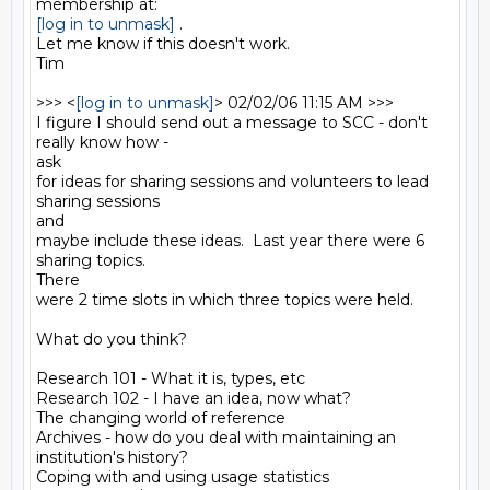
[log in to unmask]
 .

Let me know if this doesn't work.

Tim

>>> <
[log in to unmask]
> 02/02/06 11:15 AM >>>

I figure I should send out a message to SCC - don't 
really know how -

ask

for ideas for sharing sessions and volunteers to lead 
sharing sessions

and

maybe include these ideas.  Last year there were 6 
sharing topics. 

There

were 2 time slots in which three topics were held. 

What do you think?

Research 101 - What it is, types, etc

Research 102 - I have an idea, now what?

The changing world of reference

Archives - how do you deal with maintaining an 
institution's history?

Coping with and using usage statistics
