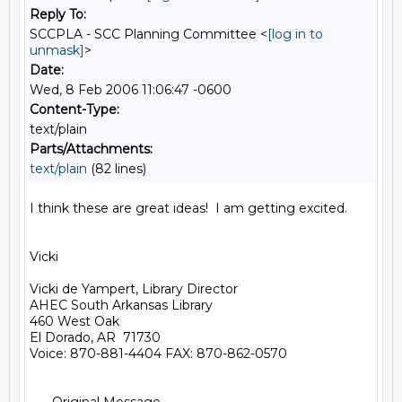
Reply To:
SCCPLA - SCC Planning Committee <
[log in to
unmask]
>
Date:
Wed, 8 Feb 2006 11:06:47 -0600
Content-Type:
text/plain
Parts/Attachments:
text/plain
(82 lines)
I think these are great ideas!  I am getting excited.

Vicki

Vicki de Yampert, Library Director

AHEC South Arkansas Library

460 West Oak

El Dorado, AR  71730

Voice: 870-881-4404 FAX: 870-862-0570
