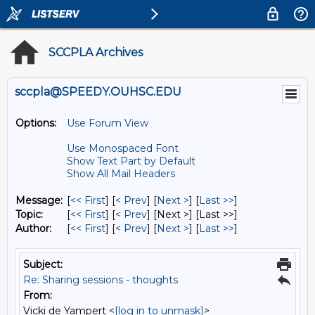
SCCPLA Archives
sccpla@SPEEDY.OUHSC.EDU
Options:
Use Forum View
Use Monospaced Font
Show Text Part by Default
Show All Mail Headers
Message:
[
<< First
] [
< Prev
]
[
Next >
] [
Last >>
]
Topic:
[
<< First
] [
< Prev
]
[Next >] [Last >>]
Author:
[
<< First
] [
< Prev
]
[
Next >
] [
Last >>
]
Subject:
Re: Sharing sessions - thoughts
From:
Vicki de Yampert <
[log in to unmask]
>