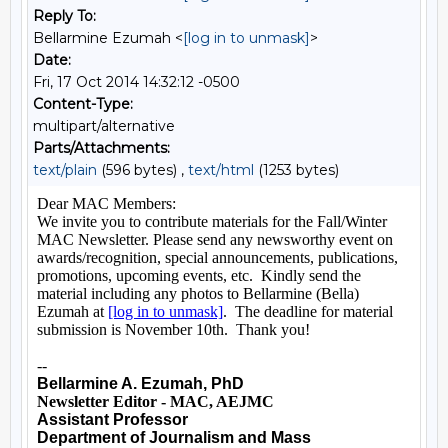
Reply To:
Bellarmine Ezumah <
[log in to unmask]
>
Date:
Fri, 17 Oct 2014 14:32:12 -0500
Content-Type:
multipart/alternative
Parts/Attachments:
text/plain
(596 bytes) ,
text/html
(1253 bytes)