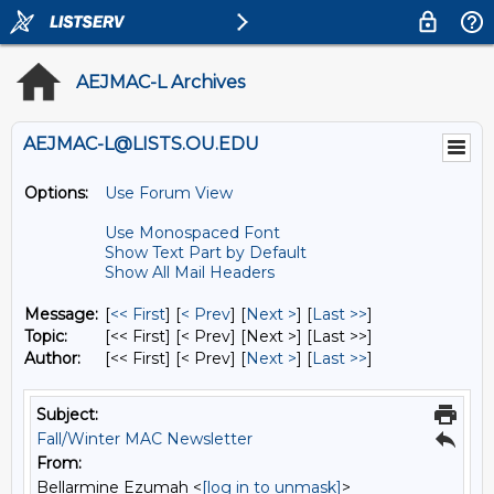
AEJMAC-L Archives
AEJMAC-L@LISTS.OU.EDU
Options:
Use Forum View
Use Monospaced Font
Show Text Part by Default
Show All Mail Headers
Message:
[
<< First
] [
< Prev
]
[
Next >
] [
Last >>
]
Topic:
[<< First] [< Prev]
[Next >] [Last >>]
Author:
[<< First] [< Prev]
[
Next >
] [
Last >>
]
Subject:
Fall/Winter MAC Newsletter
From:
Bellarmine Ezumah <
[log in to unmask]
>