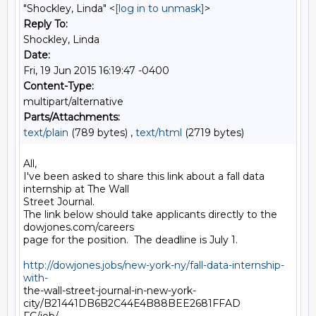
"Shockley, Linda" <
[log in to unmask]
>
Reply To:
Shockley, Linda
Date:
Fri, 19 Jun 2015 16:19:47 -0400
Content-Type:
multipart/alternative
Parts/Attachments:
text/plain
(789 bytes) ,
text/html
(2719 bytes)
All,

I've been asked to share this link about a fall data 
internship at The Wall

Street Journal.

The link below should take applicants directly to the 
dowjones.com/careers

page for the position.  The deadline is July 1.

http://dowjones.jobs/new-york-ny/fall-data-internship-
with-
the-wall-street-journal-in-new-york-
city/B21441DB6B2C44E4B88BEE2681FFAD
