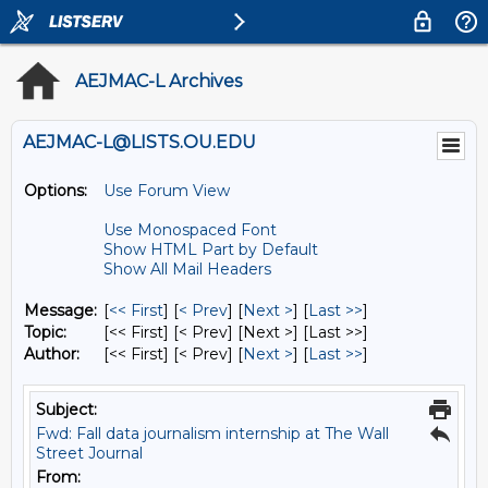
AEJMAC-L Archives
AEJMAC-L@LISTS.OU.EDU
Options:
Use Forum View
Use Monospaced Font
Show HTML Part by Default
Show All Mail Headers
Message:
[
<< First
] [
< Prev
]
[
Next >
] [
Last >>
]
Topic:
[<< First] [< Prev]
[Next >] [Last >>]
Author:
[<< First] [< Prev]
[
Next >
] [
Last >>
]
Subject:
Fwd: Fall data journalism internship at The Wall
Street Journal
From: