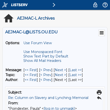
AEJMAC-L Archives
AEJMAC-L@LISTS.OU.EDU
Options:
Use Forum View
Use Monospaced Font
Show Text Part by Default
Show All Mail Headers
Message:
[
<< First
] [
< Prev
]
[
Next >
] [
Last >>
]
Topic:
[
<< First
] [
< Prev
]
[
Next >
] [
Last >>
]
Author:
[
<< First
] [
< Prev
]
[Next >] [Last >>]
Subject:
Re: Column on Slavery and Lynching Memorial
From:
"Poindexter, Paula" <
[log in to unmask]
>