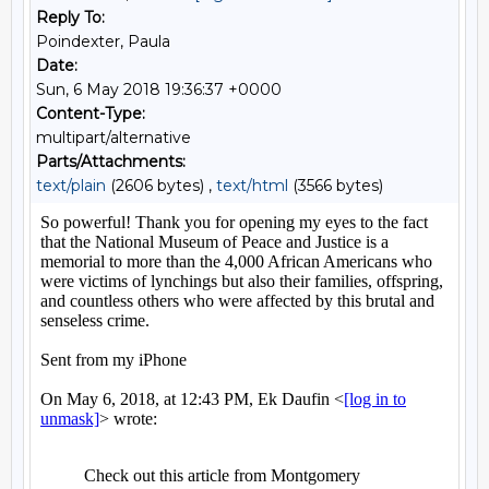
Reply To:
Poindexter, Paula
Date:
Sun, 6 May 2018 19:36:37 +0000
Content-Type:
multipart/alternative
Parts/Attachments:
text/plain
(2606 bytes) ,
text/html
(3566 bytes)