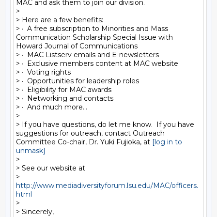
MAC and ask them to join our division. 

> 

> Here are a few benefits:

> ·  A free subscription to Minorities and Mass 
Communication Scholarship Special Issue with 
Howard Journal of Communications

> ·  MAC Listserv emails and E-newsletters

> ·  Exclusive members content at MAC website

> ·  Voting rights

> ·  Opportunities for leadership roles

> ·  Eligibility for MAC awards

> ·  Networking and contacts 

> ·  And much more...

> 

> If you have questions, do let me know.  If you have 
suggestions for outreach, contact Outreach 
Committee Co-chair, Dr. Yuki Fujioka, at 
[log in to 
unmask]
> 

> See our website at 

> 
http://www.mediadiversityforum.lsu.edu/MAC/officers.
html
> 

> Sincerely,
