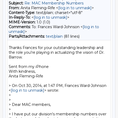
Subject:
Re: MAC Membership Numbers
From:
Anita Fleming-Rife <
[log in to unmask]
>
Content-Type:
text/plain; charset="utf-8"
In-Reply-To:
<
[log in to unmask]
>
MIME-Version:
1.0 (1.0)
Comments:
To: Frances Ward-Johnson <
[log in to
unmask]
>
Parts/Attachments:
text/plain
(81 lines)
Thanks Frances for your outstanding leadership and 
the role you're playing in actualizing the vision of Dr. 
Barrow.

Sent from my iPhone

With kindness,

Anita Fleming-Rife

> On Oct 30, 2014, at 1:47 PM, Frances Ward-Johnson 
<
[log in to unmask]
> wrote:

> 

> 

> Dear MAC members, 

> 

> I have put our division's membership numbers over 