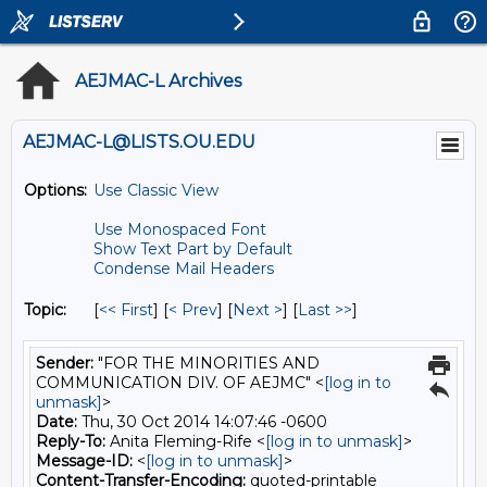
AEJMAC-L Archives
AEJMAC-L@LISTS.OU.EDU
Options:
Use Classic View
Use Monospaced Font
Show Text Part by Default
Condense Mail Headers
Topic:
[
<< First
] [
< Prev
]
[
Next >
] [
Last >>
]
Sender:
"FOR THE MINORITIES AND
COMMUNICATION DIV. OF AEJMC" <
[log in to
unmask]
>
Date:
Thu, 30 Oct 2014 14:07:46 -0600
Reply-To:
Anita Fleming-Rife <
[log in to unmask]
>
Message-ID:
<
[log in to unmask]
>
Content-Transfer-Encoding:
quoted-printable