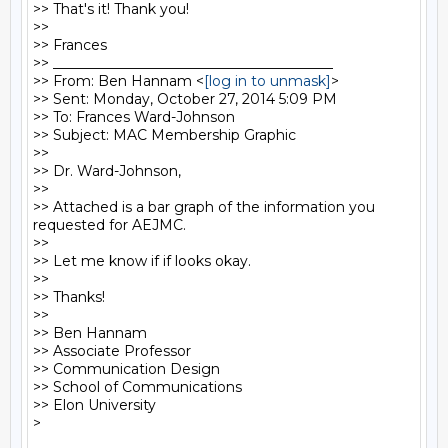
>> That's it! Thank you!

>> 

>> Frances 

>> ________________________________________

>> From: Ben Hannam <
[log in to unmask]
>

>> Sent: Monday, October 27, 2014 5:09 PM

>> To: Frances Ward-Johnson

>> Subject: MAC Membership Graphic

>> 

>> Dr. Ward-Johnson,

>> 

>> Attached is a bar graph of the information you 
requested for AEJMC.

>> 

>> Let me know if if looks okay.

>> 

>> Thanks!

>> 

>> Ben Hannam

>> Associate Professor

>> Communication Design

>> School of Communications

>> Elon University
