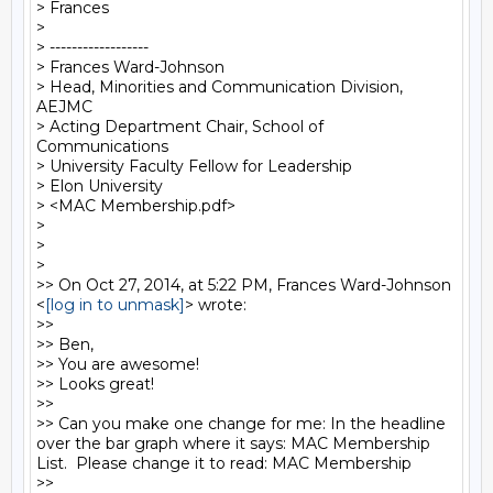
> Frances

> 

> ------------------

> Frances Ward-Johnson

> Head, Minorities and Communication Division, 
AEJMC

> Acting Department Chair, School of 
Communications

> University Faculty Fellow for Leadership

> Elon University

> <MAC Membership.pdf>

> 

> 

> 

>> On Oct 27, 2014, at 5:22 PM, Frances Ward-Johnson 
<
[log in to unmask]
> wrote:

>> 

>> Ben, 

>> You are awesome! 

>> Looks great!

>> 

>> Can you make one change for me: In the headline 
over the bar graph where it says: MAC Membership 
List.  Please change it to read: MAC Membership

>> 
