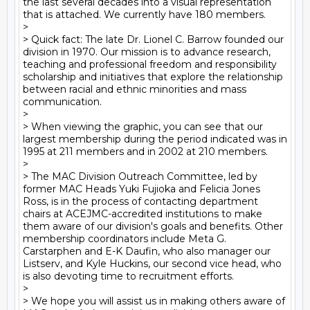
the last several decades into a visual representation 
that is attached. We currently have 180 members. 

> 

> Quick fact: The late Dr. Lionel C. Barrow founded our 
division in 1970. Our mission is to advance research, 
teaching and professional freedom and responsibility 
scholarship and initiatives that explore the relationship 
between racial and ethnic minorities and mass 
communication.

> 

> When viewing the graphic, you can see that our 
largest membership during the period indicated was in 
1995 at 211 members and in 2002 at 210 members.

> 

> The MAC Division Outreach Committee, led by 
former MAC Heads Yuki Fujioka and Felicia Jones 
Ross, is in the process of contacting department 
chairs at ACEJMC-accredited institutions to make 
them aware of our division's goals and benefits. Other 
membership coordinators include Meta G. 
Carstarphen and E-K Daufin, who also manager our 
Listserv, and Kyle Huckins, our second vice head, who 
is also devoting time to recruitment efforts.  

> 

> We hope you will assist us in making others aware of 