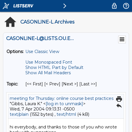
CASONLINE-L Archives
CASONLINE-L@LISTS.OU.EDU
Options:
Use Classic View
Use Monospaced Font
Show HTML Part by Default
Show All Mail Headers
Topic:
[<< First] [< Prev]
[Next >] [Last >>]
meeting for Thursday: online course best practices
"Gibbs, Laura K." <
[log in to unmask]
>
Wed, 7 Apr 2004 09:13:31 -0500
text/plain
(1552 bytes) ,
text/html
(4 kB)
hi everybody, and thanks to those of you who wrote 