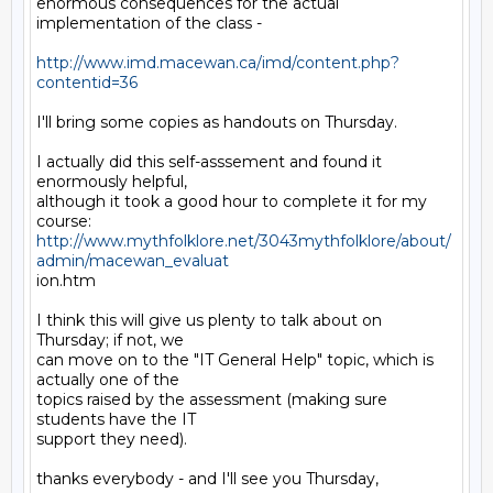
enormous consequences for the actual 
implementation of the class - 

http://www.imd.macewan.ca/imd/content.php?
contentid=36
I'll bring some copies as handouts on Thursday. 

I actually did this self-asssement and found it 
enormously helpful,

although it took a good hour to complete it for my 
http://www.mythfolklore.net/3043mythfolklore/about/
admin/macewan_evaluat
ion.htm

I think this will give us plenty to talk about on 
Thursday; if not, we

can move on to the "IT General Help" topic, which is 
actually one of the

topics raised by the assessment (making sure 
students have the IT

support they need).

thanks everybody - and I'll see you Thursday,
