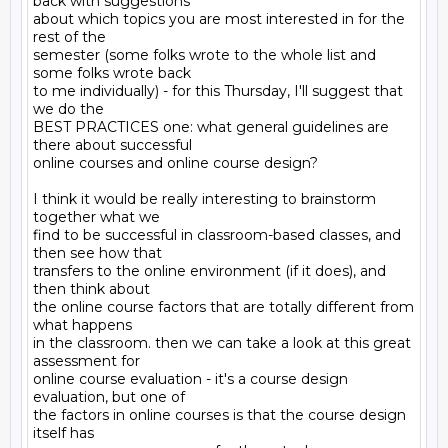
back with suggestions

about which topics you are most interested in for the 
rest of the

semester (some folks wrote to the whole list and 
some folks wrote back

to me individually) - for this Thursday, I'll suggest that 
we do the

BEST PRACTICES one: what general guidelines are 
there about successful

online courses and online course design?

I think it would be really interesting to brainstorm 
together what we

find to be successful in classroom-based classes, and 
then see how that

transfers to the online environment (if it does), and 
then think about

the online course factors that are totally different from 
what happens

in the classroom. then we can take a look at this great 
assessment for

online course evaluation - it's a course design 
evaluation, but one of

the factors in online courses is that the course design 
itself has
