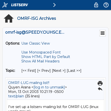
OMRF-ISG Archives
omrf-isg@SPEEDY.OUHSC.EDU
Options:
Use Classic View
Use Monospaced Font
Show HTML Part by Default
Show All Mail Headers
Topic:
[<< First] [< Prev]
[Next >] [Last >>]
OMRF-LUG mailing list!!
Quyen Arana <
[log in to unmask]
>
Mon, 13 Oct 2003 10:21:19 -0500
text/plain
(35 lines)
I've set up a listserv mailing list for OMRF-LUG (linux 