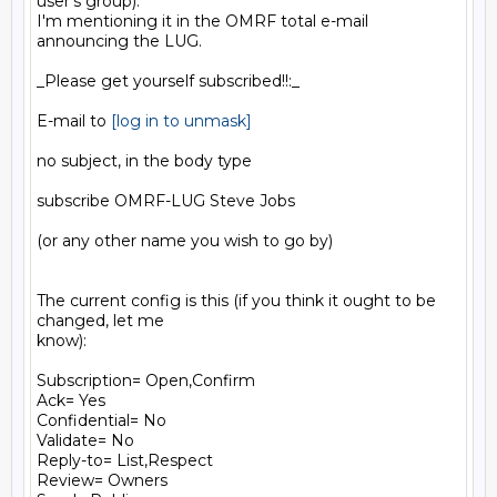
user's group).

I'm mentioning it in the OMRF total e-mail 
announcing the LUG.

_Please get yourself subscribed!!:_

E-mail to 
[log in to unmask]
no subject, in the body type

subscribe OMRF-LUG Steve Jobs

(or any other name you wish to go by)

The current config is this (if you think it ought to be 
changed, let me

know):

Subscription= Open,Confirm

Ack= Yes

Confidential= No

Validate= No

Reply-to= List,Respect

Review= Owners
