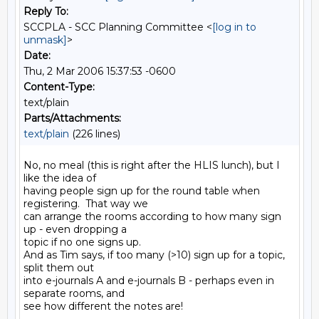
Reply To:
SCCPLA - SCC Planning Committee <
[log in to
unmask]
>
Date:
Thu, 2 Mar 2006 15:37:53 -0600
Content-Type:
text/plain
Parts/Attachments:
text/plain
(226 lines)
No, no meal (this is right after the HLIS lunch), but I 
like the idea of

having people sign up for the round table when 
registering.  That way we

can arrange the rooms according to how many sign 
up - even dropping a

topic if no one signs up.

And as Tim says, if too many (>10) sign up for a topic, 
split them out

into e-journals A and e-journals B - perhaps even in 
separate rooms, and

see how different the notes are!
