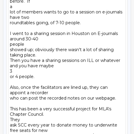
before.  If

a

lot of members wants to go to a session on e-journals 
have two

roundtables going, of 7-10 people. 

I went to a sharing session in Houston on E-journals 
around 30-40

people

showed up; obviously there wasn't a lot of sharing 
taking place.

Then you have a sharing sessions on ILL or whatever 
and you have maybe

3

or 4 people.

Also, once the facilitators are lined up, they can 
appoint a recorder

who can post the recorded notes on our webpage.

This has been a very successful project for MLA's 
Chapter Council.

They

ask SCC every year to donate money to underwrite 
free seats for new
