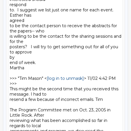
respond

to.  I suggest we list just one name for each event.  
Esther has

agreed

to be the contact person to receive the abstracts for 
the papers-- who

is willing to be the contact for the sharing sessions and 
for the

posters?   I will try to get something out for all of you 
to approve

by

end of week.

Martha

>>> "Tim Mason" <
[log in to unmask]
> 11/02 4:42 PM 
>>>

This might be the second time that you received this 
message. I had to

resend a few because of incorrect emails. Tim

The Program Committee met on Oct. 23, 2005 in 
Little Rock. After

reviewing what has been accomplished so far in 
regards to local
