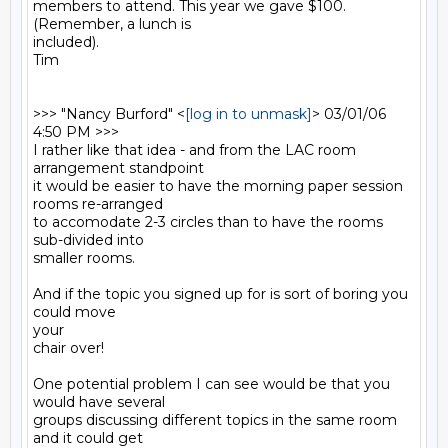
members to attend. This year we gave $100. 
(Remember, a lunch is

included).

Tim

>>> "Nancy Burford" <
[log in to unmask]
> 03/01/06 
4:50 PM >>>

I rather like that idea - and from the LAC room 
arrangement standpoint

it would be easier to have the morning paper session 
rooms re-arranged

to accomodate 2-3 circles than to have the rooms 
sub-divided into

smaller rooms.

And if the topic you signed up for is sort of boring you 
could move

your

chair over!

One potential problem I can see would be that you 
would have several

groups discussing different topics in the same room 
and it could get
