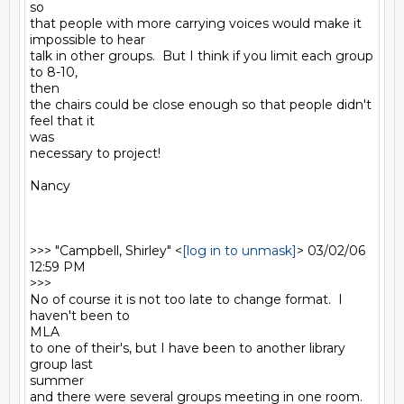
so

that people with more carrying voices would make it 
impossible to hear

talk in other groups.  But I think if you limit each group 
to 8-10,

then

the chairs could be close enough so that people didn't 
feel that it

was

necessary to project!

Nancy

>>> "Campbell, Shirley" <
[log in to unmask]
> 03/02/06 
12:59 PM

>>>

No of course it is not too late to change format.  I 
haven't been to

MLA

to one of their's, but I have been to another library 
group last

summer

and there were several groups meeting in one room.  