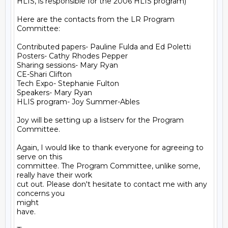
HLIS, is responsible for the 2006 HLIS program)

Here are the contacts from the LR Program 
Committee:  

Contributed papers- Pauline Fulda and Ed Poletti

Posters- Cathy Rhodes Pepper

Sharing sessions- Mary Ryan

CE-Shari Clifton

Tech Expo- Stephanie Fulton

Speakers- Mary Ryan

HLIS program- Joy Summer-Ables

Joy will be setting up a listserv for the Program 
Committee.

Again, I would like to thank everyone for agreeing to 
serve on this

committee. The Program Committee, unlike some, 
really have their work

cut out. Please don't hesitate to contact me with any 
concerns you

might

have.
