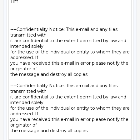
Tim

----Confidentiality Notice: This e-mail and any files 
transmitted with

it are confidential to the extent permitted by law and 
intended solely

for the use of the individual or entity to whom they are 
addressed. If

you have received this e-mail in error please notify the 
originator of

the message and destroy all copies.

----Confidentiality Notice: This e-mail and any files 
transmitted with

it are confidential to the extent permitted by law and 
intended solely

for the use of the individual or entity to whom they are 
addressed. If

you have received this e-mail in error please notify the 
originator of
