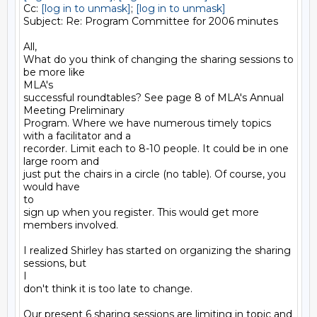
Cc: 
[log in to unmask]
; 
[log in to unmask]
Subject: Re: Program Committee for 2006 minutes

All,

What do you think of changing the sharing sessions to 
be more like

MLA's

successful roundtables? See page 8 of MLA's Annual 
Meeting Preliminary

Program. Where we have numerous timely topics 
with a facilitator and a

recorder. Limit each to 8-10 people. It could be in one 
large room and

just put the chairs in a circle (no table). Of course, you 
would have

to

sign up when you register. This would get more 
members involved. 

I realized Shirley has started on organizing the sharing 
sessions, but

I

don't think it is too late to change.

Our present 6 sharing sessions are limiting in topic and 