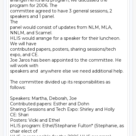
arrangements and program, we discussed the 
program for 2006. The

committee agreed to have 3 general sessions, 2 
speakers and 1 panel.

The

panel would consist of updates from NLM, MLA, 
NNLM, and Scamel.

HLIS would arrange for a speaker for their luncheon. 
We will have

contributed papers, posters, sharing sessions/tech 
expo, and CE.

Joe Jaros has been appointed to the committee. He 
will work with

speakers and  anywhere else we need additional help.

The committee divided up its responsibilities as 
follows:

Speakers: Martha, Deborah, Joe

Contributed papers: Esther and Dohn

Sharing Sessions and Tech Expo: Shirley and Holly

CE: Shari

Posters: Vicki and Ethel

HLIS program: Ethel/Stephanie Fulton* (Stephanie, as 
chair elect of
