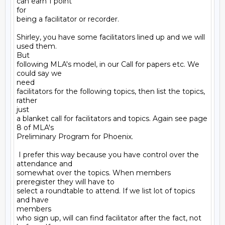
can earn 1 point

for

being a facilitator or recorder.

Shirley, you have some facilitators lined up and we will 
used them.

But

following MLA's model, in our Call for papers etc. We 
could say we

need

facilitators for the following topics, then list the topics, 
rather

just

a blanket call for facilitators and topics. Again see page 
8 of MLA's

Preliminary Program for Phoenix.

 I prefer this way because you have control over the 
attendance and

somewhat over the topics. When members 
preregister they will have to

select a roundtable to attend. If we list lot of topics 
and have

members

who sign up, will can find facilitator after the fact, not 