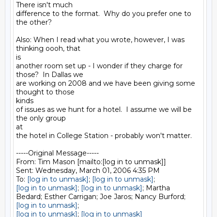
There isn't much

difference to the format.  Why do you prefer one to 
the other?

Also: When I read what you wrote, however, I was 
thinking oooh, that

is

another room set up - I wonder if they charge for 
those?  In Dallas we

are working on 2008 and we have been giving some 
thought to those

kinds

of issues as we hunt for a hotel.  I assume we will be 
the only group

at

the hotel in College Station - probably won't matter.

-----Original Message-----

From: Tim Mason [mailto:[log in to unmask]] 

Sent: Wednesday, March 01, 2006 4:35 PM

To: 
[log in to unmask]
; 
[log in to unmask]
[log in to unmask]
; 
[log in to unmask]
; Martha

[log in to unmask]
[log in to unmask]
; 
[log in to unmask]