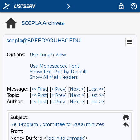
SCCPLA Archives
sccpla@SPEEDY.OUHSC.EDU
Options:
Use Forum View
Use Monospaced Font
Show Text Part by Default
Show All Mail Headers
Message:
[
<< First
] [
< Prev
]
[
Next >
] [
Last >>
]
Topic:
[
<< First
] [
< Prev
]
[
Next >
] [
Last >>
]
Author:
[
<< First
] [
< Prev
]
[
Next >
] [
Last >>
]
Subject:
Re: Program Committee for 2006 minutes
From:
Nancy Burford <
[log in to unmask]
>