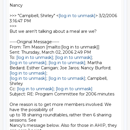
Nancy

>>> "Campbell, Shirley" <
[log in to unmask]
> 3/2/2006 
3:16:47 PM

>>>

But we aren't talking about a meal are we?  

-----Original Message-----

From: Tim Mason [mailto:[log in to unmask]] 

Sent: Thursday, March 02, 2006 2:49 PM

To: 
[log in to unmask]
; 
[log in to unmask]
[log in to unmask]
; 
[log in to unmask]
; Martha

[log in to unmask]
[log in to unmask]
; 
[log in to unmask]
; Campbell, 
Shirley

Cc: 
[log in to unmask]
; 
[log in to unmask]
Subject: RE: Program Committee for 2006 minutes

One reason is to get more members involved. We 
have the possibility of

up to 18 sharing roundtables, rather then 6 sharing 
sessions. See

Nancy's message below. Also for those in AHIP, they 