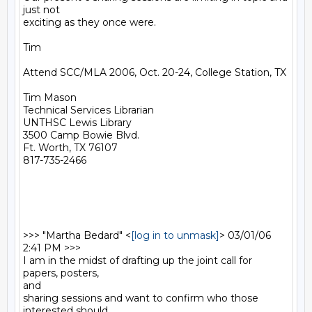
just not

exciting as they once were.  

Tim

Attend SCC/MLA 2006, Oct. 20-24, College Station, TX

Tim Mason

Technical Services Librarian

UNTHSC Lewis Library

3500 Camp Bowie Blvd.

Ft. Worth, TX 76107

817-735-2466

>>> "Martha Bedard" <
[log in to unmask]
> 03/01/06 
2:41 PM >>>

I am in the midst of drafting up the joint call for 
papers, posters,

and

sharing sessions and want to confirm who those 
interested should
