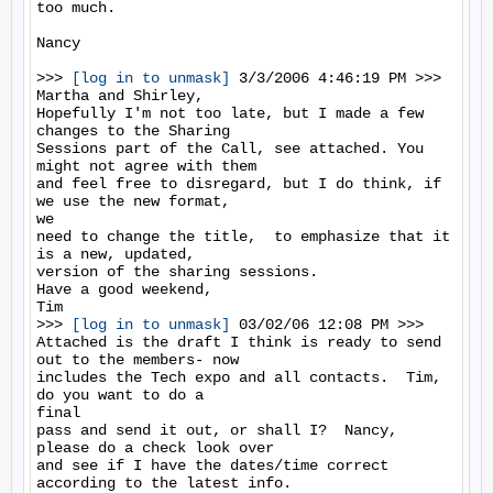
too much.

Nancy

>>> 
[log in to unmask]
 3/3/2006 4:46:19 PM >>>

Martha and Shirley,

Hopefully I'm not too late, but I made a few 
changes to the Sharing

Sessions part of the Call, see attached. You 
might not agree with them

and feel free to disregard, but I do think, if 
we use the new format,

we

need to change the title,  to emphasize that it 
is a new, updated,

version of the sharing sessions.

Have a good weekend,

Tim

>>> 
[log in to unmask]
 03/02/06 12:08 PM >>>

Attached is the draft I think is ready to send 
out to the members- now

includes the Tech expo and all contacts.  Tim, 
do you want to do a

final

pass and send it out, or shall I?  Nancy, 
please do a check look over

and see if I have the dates/time correct 
according to the latest info.
