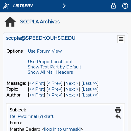
SCCPLA Archives
sccpla@SPEEDY.OUHSC.EDU
Options:
Use Forum View
Use Proportional Font
Show Text Part by Default
Show All Mail Headers
Message:
[
<< First
] [
< Prev
]
[
Next >
] [
Last >>
]
Topic:
[
<< First
] [
< Prev
]
[
Next >
] [
Last >>
]
Author:
[
<< First
] [
< Prev
]
[
Next >
] [
Last >>
]
Subject:
Re: Fwd: final (?) draft
From:
Martha Bedard <
[log in to unmask]
>