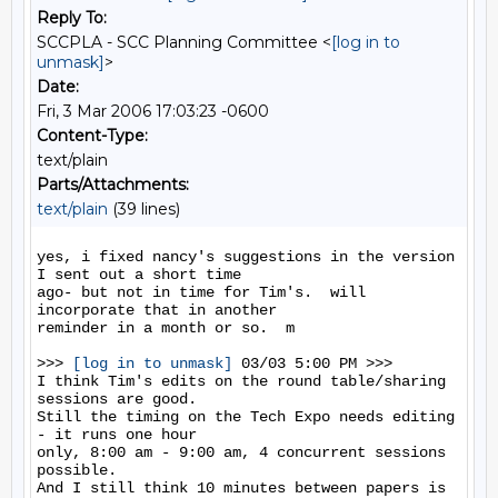
Reply To:
SCCPLA - SCC Planning Committee <
[log in to
unmask]
>
Date:
Fri, 3 Mar 2006 17:03:23 -0600
Content-Type:
text/plain
Parts/Attachments:
text/plain
(39 lines)
yes, i fixed nancy's suggestions in the version 
I sent out a short time

ago- but not in time for Tim's.  will 
incorporate that in another

reminder in a month or so.  m 

>>> 
[log in to unmask]
 03/03 5:00 PM >>>

I think Tim's edits on the round table/sharing 
sessions are good.

Still the timing on the Tech Expo needs editing 
- it runs one hour

only, 8:00 am - 9:00 am, 4 concurrent sessions 
possible.

And I still think 10 minutes between papers is 